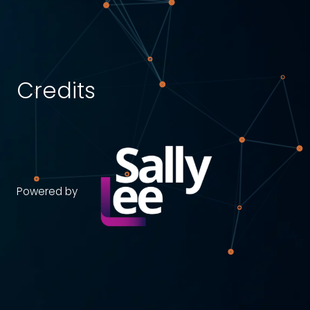
Credits
Powered by