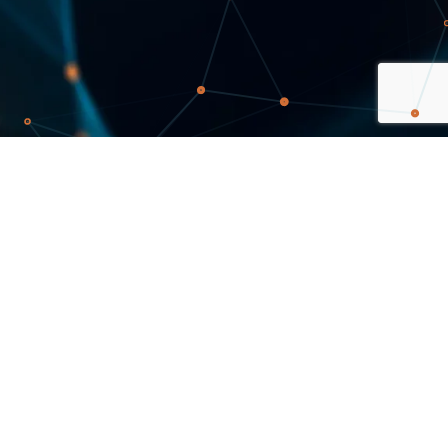
Sign up for newsletter
Stay updated on news and information of possible
interest to you