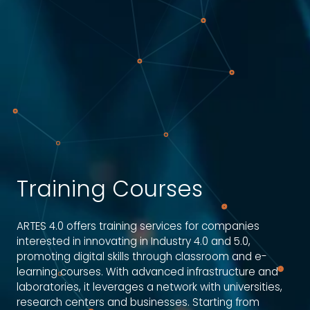
Training Courses
ARTES 4.0 offers training services for companies
interested in innovating in Industry 4.0 and 5.0,
promoting digital skills through classroom and e-
learning courses. With advanced infrastructure and
laboratories, it leverages a network with universities,
research centers and businesses. Starting from