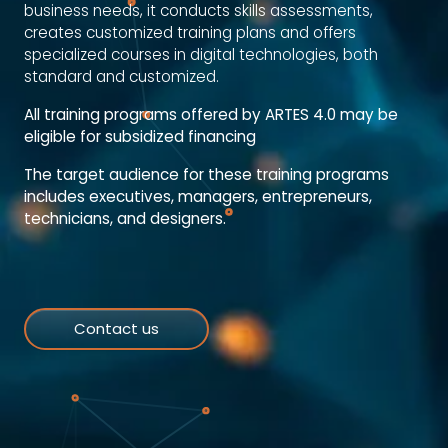
business needs, it conducts skills assessments,
creates customized training plans and offers
specialized courses in digital technologies, both
standard and customized.
All training programs offered by ARTES 4.0 may be
eligible for subsidized financing
The target audience for these training programs
includes executives, managers, entrepreneurs,
technicians, and designers.
Contact us