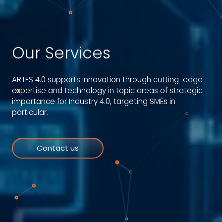
Our Services
ARTES 4.0 supports innovation through cutting-edge
expertise and technology in topic areas of strategic
importance for Industry 4.0, targeting SMEs in
particular.
Contact us