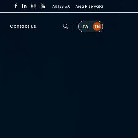
ARTES 5.0
Area Riservata
Contact us