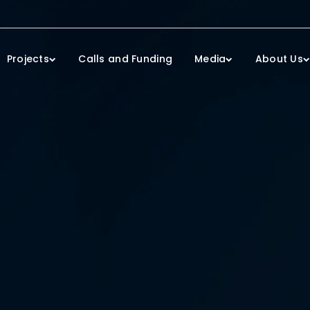
Projects
Calls and Funding
Media
About Us