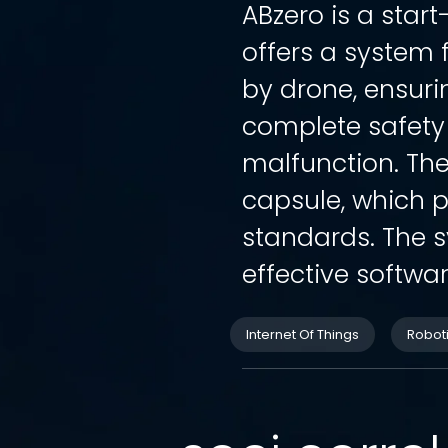
ABzero is a star
offers a system 
by drone, ensur
complete safety
malfunction. The
capsule, which p
standards. The s
effective softwar
Internet Of Things
Robot