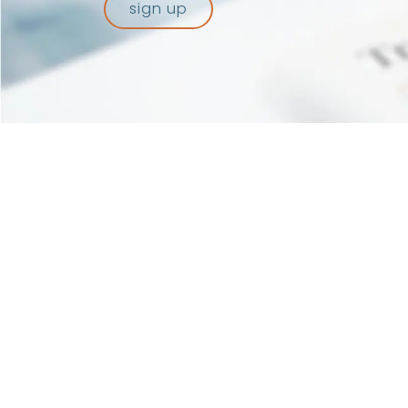
sign up
Recognized a
of Pisa – T
repertoire 
© 2026 Artes 4.0. All rights reserved.