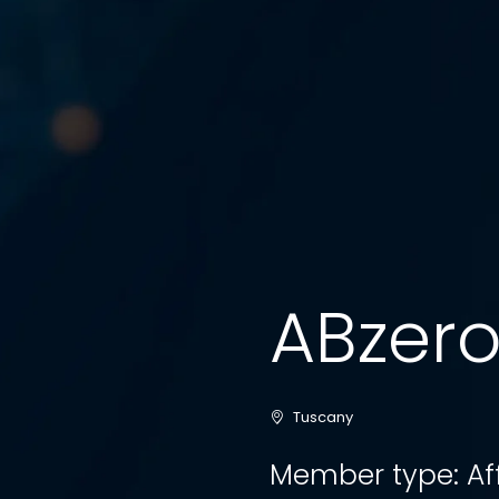
ABzero S
Tuscany
Member type: Af