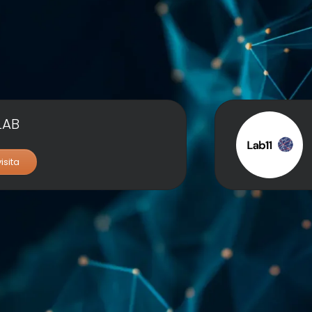
LAB
visita