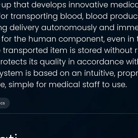
t-up that develops innovative medic
for transporting blood, blood produ
ing delivery autonomously and immed
 for the human component, even in t
 transported item is stored without r
rotects its quality in accordance wit
ystem is based on an intuitive, prop
e, simple for medical staff to use.
ics