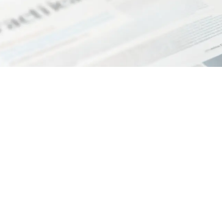
ssociation registered under no. 334 of the Register of L
ax code 90062630505 VAT number 02333680508 Administ
number (REA) PI – 199253