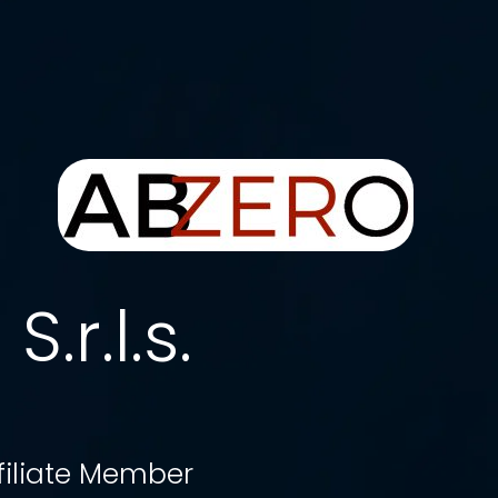
.r.l.s.
filiate Member