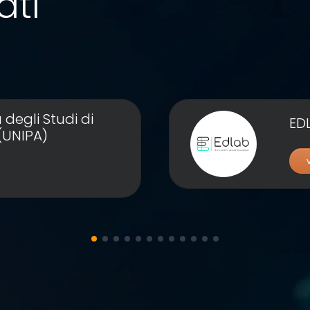
ati
 degli Studi di
ED
(UNIPA)