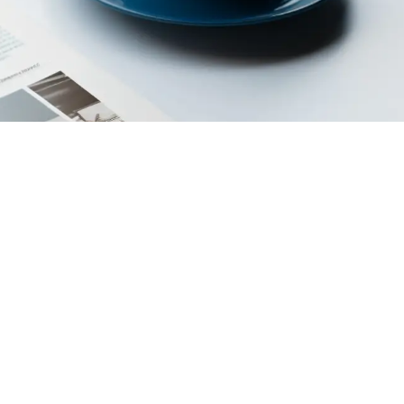
egal Persons Prefecture
Cookie
Credits
Privacy
Policy
Policy
rative economic