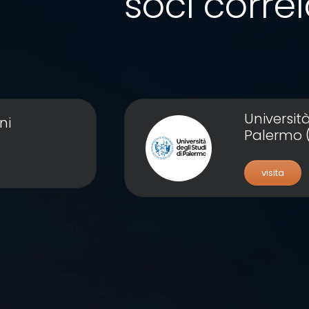
soci correl
Università
ni
Palermo 
visita