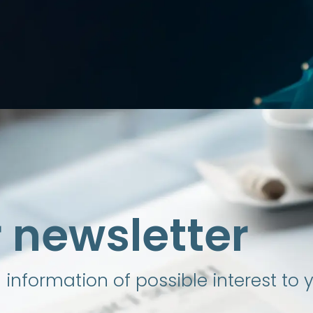
r newsletter
nformation of possible interest to 