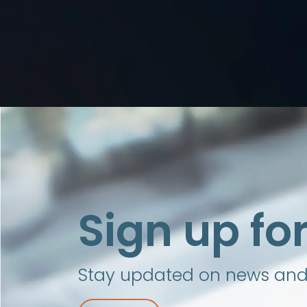
Sign up fo
Stay updated on news and i