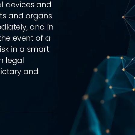
al devices and
cts and organs
iately, and in
he event of a
isk in a smart
h legal
rietary and