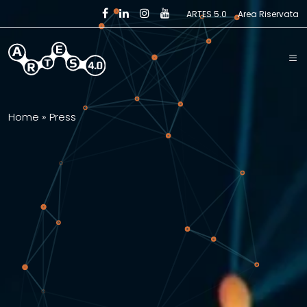
Skip to main content
ARTES 5.0
Area Riservata
Home
»
Press