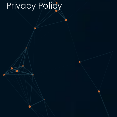
Privacy Policy