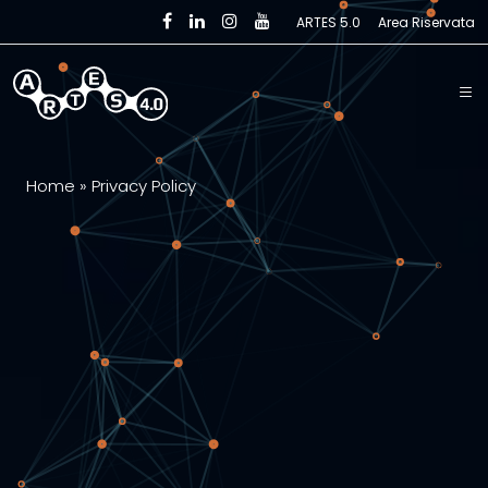
Skip to main content
ARTES 5.0
Area Riservata
Home
»
Privacy Policy