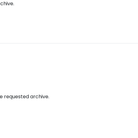
chive.
rogetti
Bandi e finanziamenti
Media
Chi Siamo
he requested archive.