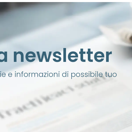
lla newsletter
e e informazioni di possibile tuo