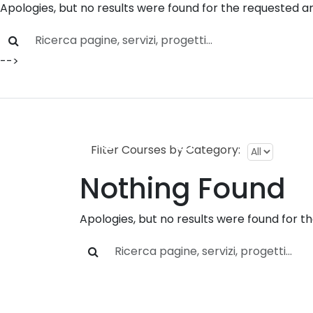
Apologies, but no results were found for the requested ar
Skip to main content
-->
Home
»
Courses
Servizi
P
Filter Courses by Category:
Nothing Found
Apologies, but no results were found for t