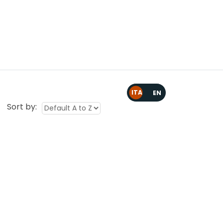
ARTES 5.0
Area Riservata
Contattaci
Sort by: