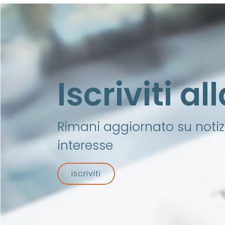
Iscriviti a
Rimani aggiornato su notizi
interesse
iscriviti